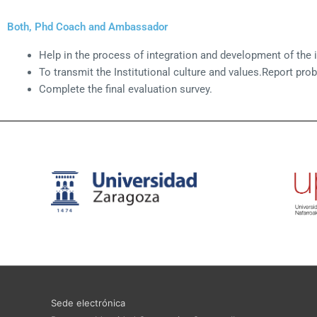
Both, Phd Coach and Ambassador
Help in the process of integration and development of the i
To transmit the Institutional culture and values.Report pro
Complete the final evaluation survey.
Sede electrónica