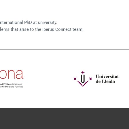
nternational PhD at university.
blems that arise to the Iberus Connect team.