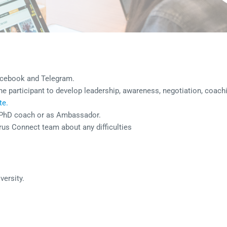
acebook and Telegram.
 the participant to develop leadership, awareness, negotiation, coac
te.
s PhD coach or as Ambassador.
rus Connect team about any difficulties
versity.