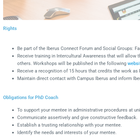
Rights
Be part of the Iberus Connect Forum and Social Groups: F
Receive training in Intercultural Awareness that will allow
others. Workshops will be published in the following
websi
Receive a recognition of 15 hours that credits the work a
Maintain direct contact with Campus Iberus and inform Ibe
Obligations for PhD Coach
To support your mentee in administrative procedures at uni
Communicate assertively and give constructive feedback.
Establish a trusting relationship with your mentee.
Identify the needs and interests of your mentee.