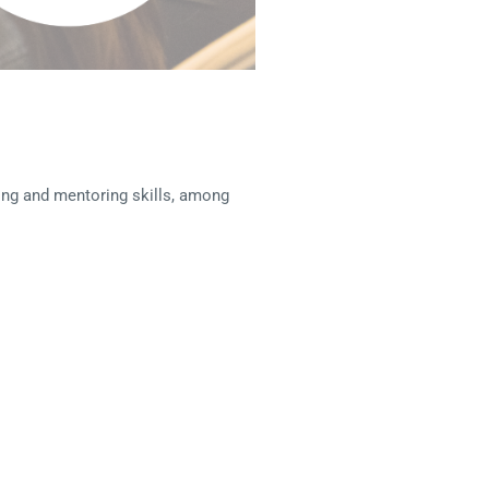
hing and mentoring skills, among