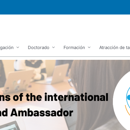
igación
Doctorado
Formación
Atracción de ta