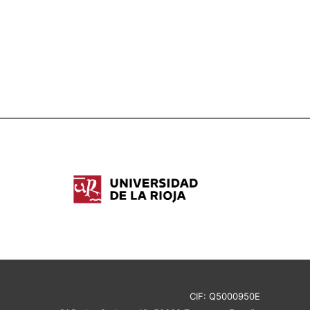
CIF: Q5000950E