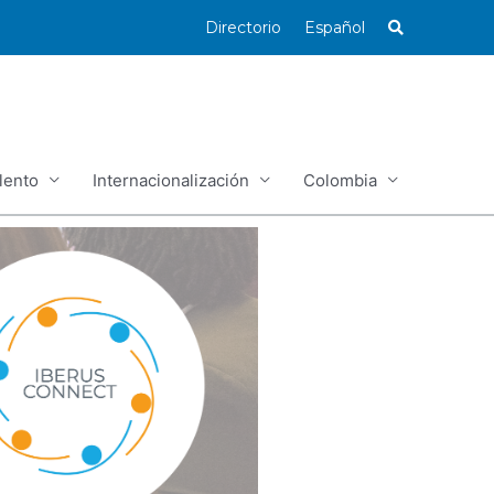
Directorio
Español
lento
Internacionalización
Colombia