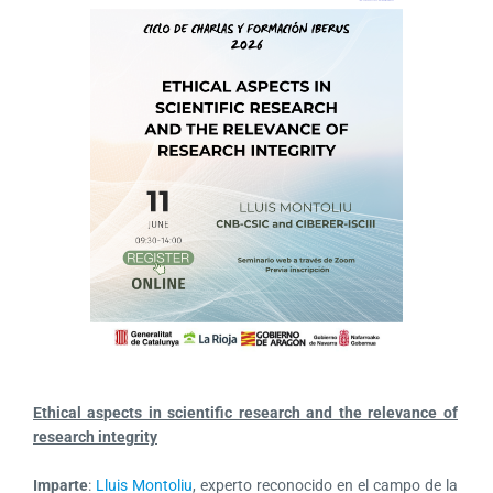
Ethical aspects in scientific research and the relevance of
research integrity
I
mparte
:
Lluis Montoliu
, experto reconocido en el campo de la