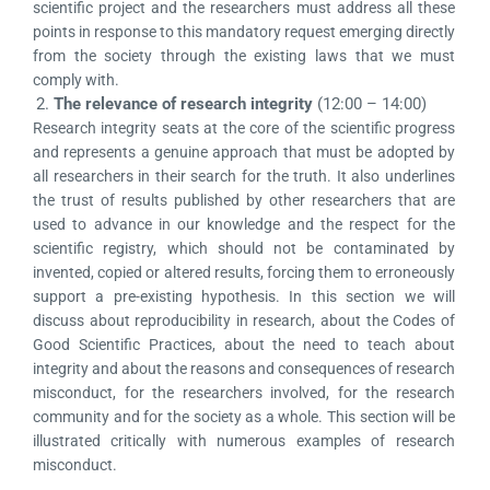
scientific project and the researchers must address all these
points in response to this mandatory request emerging directly
from the society through the existing laws that we must
comply with.
2.
The relevance of research integrity
(12:00 – 14:00)
Research integrity seats at the core of the scientific progress
and represents a genuine approach that must be adopted by
all researchers in their search for the truth. It also underlines
the trust of results published by other researchers that are
used to advance in our knowledge and the respect for the
scientific registry, which should not be contaminated by
invented, copied or altered results, forcing them to erroneously
support a pre-existing hypothesis. In this section we will
discuss about reproducibility in research, about the Codes of
Good Scientific Practices, about the need to teach about
integrity and about the reasons and consequences of research
misconduct, for the researchers involved, for the research
community and for the society as a whole. This section will be
illustrated critically with numerous examples of research
misconduct.