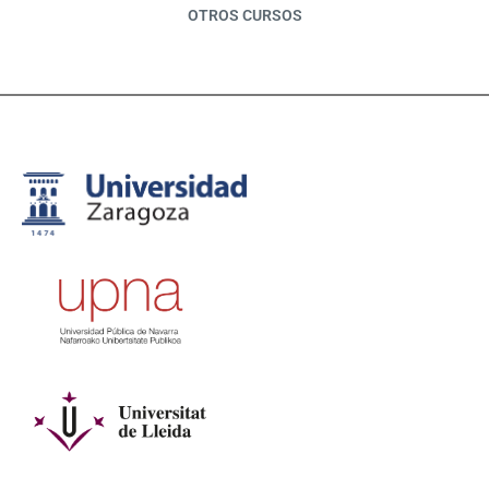
OTROS CURSOS