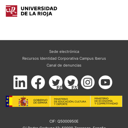
Sede electrónica
Recursos Identidad Corporativa Campus Iberus
Canal de denuncias
CIF: Q5000950E