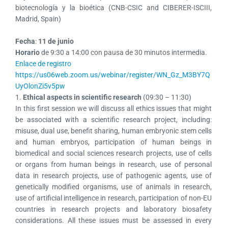
biotecnología y la bioética (CNB-CSIC and CIBERER-ISCIII,
Madrid, Spain)
Fecha
:
11 de junio
Horario
de 9:30 a 14:00 con pausa de 30 minutos intermedia.
Enlace de registro
https://us06web.zoom.us/webinar/register/WN_Gz_M3BY7Q
UyOlonZi5v5pw
1.
Ethical aspects in scientific research
(09:30 – 11:30)
In this first session we will discuss all ethics issues that might
be associated with a scientific research project, including:
misuse, dual use, benefit sharing, human embryonic stem cells
and human embryos, participation of human beings in
biomedical and social sciences research projects, use of cells
or organs from human beings in research, use of personal
data in research projects, use of pathogenic agents, use of
genetically modified organisms, use of animals in research,
use of artificial intelligence in research, participation of non-EU
countries in research projects and laboratory biosafety
considerations. All these issues must be assessed in every