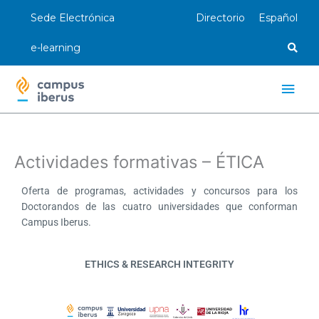
Ir
Sede Electrónica
Directorio
Español
al
contenido
e-learning
Men
princ
Actividades formativas – ÉTICA
Oferta de programas, actividades y concursos para los
Doctorandos de las cuatro universidades que conforman
Campus Iberus.
ETHICS & RESEARCH INTEGRITY