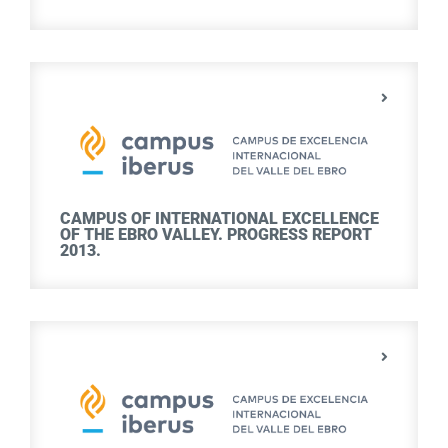
CAMPUS OF INTERNATIONAL EXCELLENCE
OF THE EBRO VALLEY. PROGRESS REPORT
2013.