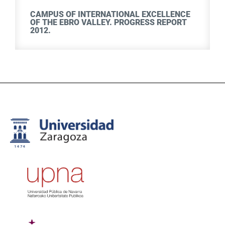
CAMPUS OF INTERNATIONAL EXCELLENCE
OF THE EBRO VALLEY. PROGRESS REPORT
2012.