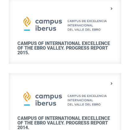
CAMPUS OF INTERNATIONAL EXCELLENCE
OF THE EBRO VALLEY. PROGRESS REPORT
2015.
CAMPUS OF INTERNATIONAL EXCELLENCE
OF THE EBRO VALLEY. PROGRESS REPORT
2014.