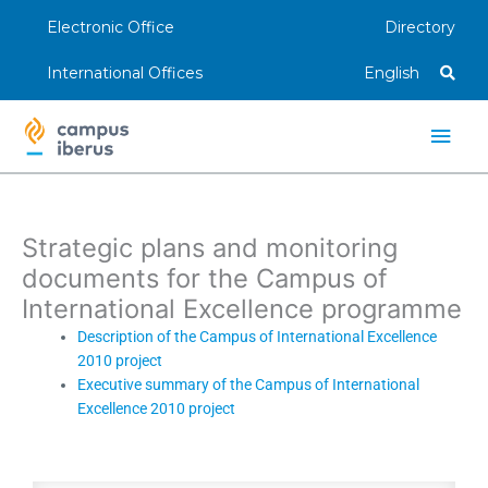
Skip
Electronic Office
Directory
to
content
International Offices
English
Main
Men
Strategic plans and monitoring
documents for the Campus of
International Excellence programme
Description of the Campus of International Excellence
2010 project
Executive summary of the Campus of International
Excellence 2010 project