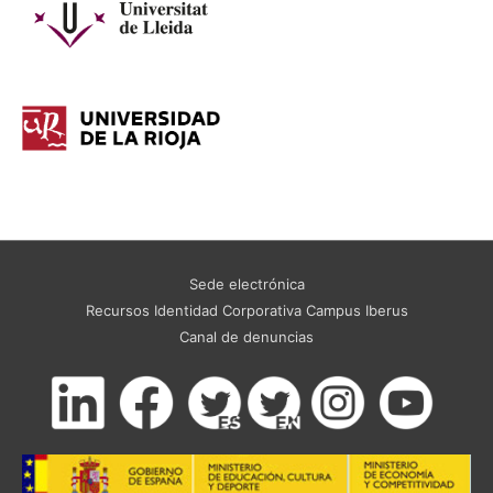
Sede electrónica
Recursos Identidad Corporativa Campus Iberus
Canal de denuncias