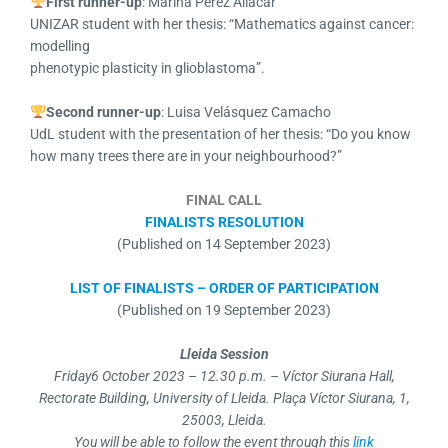
First runner-up
: Marina Pérez Aliacar
UNIZAR student with her thesis: “Mathematics against cancer:
modelling
phenotypic plasticity in glioblastoma”.
Second runner-up
: Luisa Velásquez Camacho
UdL student with the presentation of her thesis: “Do you know
how many trees there are in your neighbourhood?”
FINAL CALL
FINALISTS RESOLUTION
(Published on 14 September 2023)
LIST OF FINALISTS – ORDER OF PARTICIPATION
(Published on 19 September 2023)
Lleida Session
Friday
6 October 2023 – 12.30 p.m. –
Víctor Siurana Hall,
Rectorate Building, University of Lleida. Plaça Víctor Siurana, 1,
25003, Lleida.
You will be able to follow the event through this
link