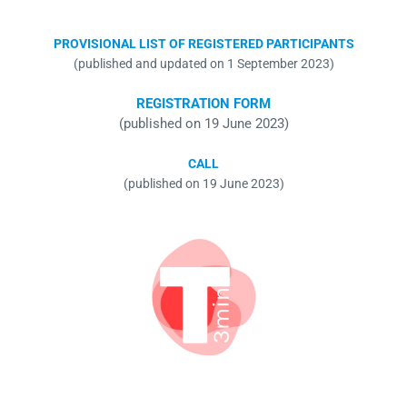
PROVISIONAL LIST OF REGISTERED PARTICIPANTS
(published and updated on 1 September 2023)
REGISTRATION FORM
(published on 19 June 2023)
CALL
(published on 19 June 2023)