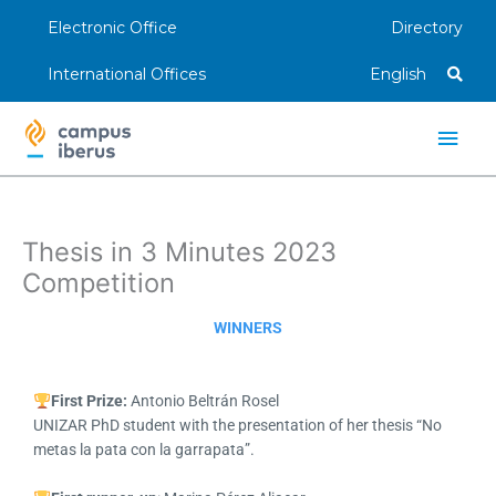
Skip
Electronic Office
Directory
to
content
International Offices
English
Main
Men
Thesis in 3 Minutes 2023
Competition
WINNERS
First Prize:
Antonio Beltrán Rosel
UNIZAR PhD student with the presentation of her thesis “No
metas la pata con la garrapata”.