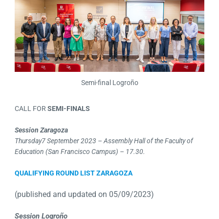
Semi-final Logroño
CALL FOR
SEMI-FINALS
Session Zaragoza
Thursday
7 September 2023 – Assembly Hall of the Faculty of
Education (San Francisco Campus) – 17.30.
QUALIFYING ROUND LIST ZARAGOZA
(published and updated on 05/09/2023)
Session Logroño