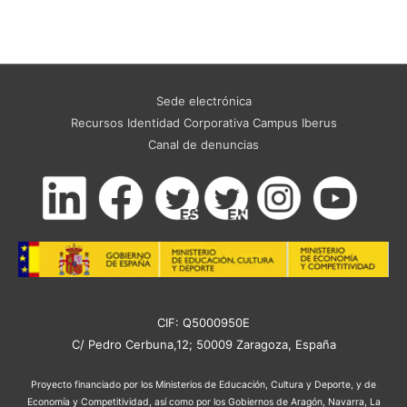
Sede electrónica
Recursos Identidad Corporativa Campus Iberus
Canal de denuncias
CIF: Q5000950E
C/ Pedro Cerbuna,12; 50009 Zaragoza, España
Proyecto financiado por los Ministerios de Educación, Cultura y Deporte, y de
Economía y Competitividad, así como por los Gobiernos de Aragón, Navarra, La