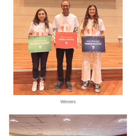
Winners