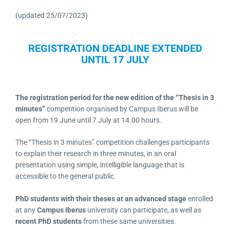
(updated 25/07/2023)
REGISTRATION DEADLINE EXTENDED
UNTIL 17 JULY
The registration period for the new edition of the “Thesis in 3
minutes”
competition organised by Campus Iberus will be
open from 19 June until 7 July at 14.00 hours.
The “Thesis in 3 minutes” competition challenges participants
to explain their research in three minutes, in an oral
presentation using simple, intelligible language that is
accessible to the general public.
PhD students with their theses at an advanced stage
enrolled
at any
Campus Iberus
university can participate, as well as
recent PhD students
from these same universities.