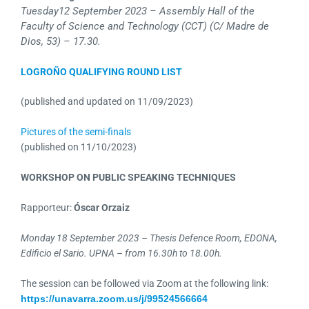
Tuesday
12 September 2023 – Assembly Hall of the
Faculty of Science and Technology (CCT) (C/ Madre de
Dios, 53) – 17.30.
LOGROÑO QUALIFYING ROUND LIST
(published and updated on 11/09/2023)
Pictures of the semi-finals
(published on 11/10/2023)
WORKSHOP ON PUBLIC SPEAKING TECHNIQUES
Rapporteur:
Óscar Orzaiz
Monday 18 September 2023 – Thesis Defence Room, EDONA,
Edificio el Sario. UPNA – from 16.30h to 18.00h.
The session can be followed via Zoom at the following link:
https://unavarra.zoom.us/j/99524566664