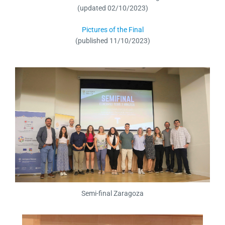
(updated 02/10/2023)
Pictures of the Final
(published 11/10/2023)
Semi-final Zaragoza